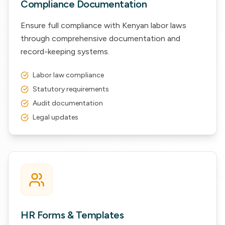
Compliance Documentation
Ensure full compliance with Kenyan labor laws
through comprehensive documentation and
record-keeping systems.
Labor law compliance
Statutory requirements
Audit documentation
Legal updates
HR Forms & Templates