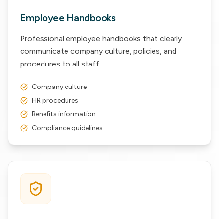
Employee Handbooks
Professional employee handbooks that clearly
communicate company culture, policies, and
procedures to all staff.
Company culture
HR procedures
Benefits information
Compliance guidelines