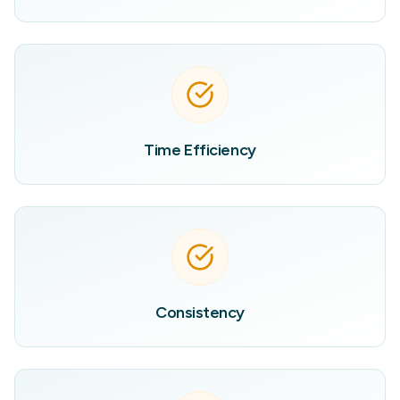
Time Efficiency
Consistency