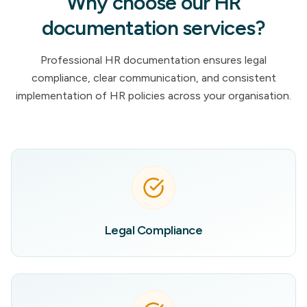
Why choose our HR
documentation services?
Professional HR documentation ensures legal
compliance, clear communication, and consistent
implementation of HR policies across your organisation.
Legal Compliance