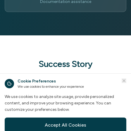
Documentation assistance
Success Story
A comprehensive documentation project that
Cookie Preferences
We use cookies to enhance your experience
demonstrates our expertise in handling large-scale
HR documentation requirements.
We use cookies to analyze site usage, provide personalized
content, and improve your browsing experience. You can
customize your preferences below.
Accept All Cookies