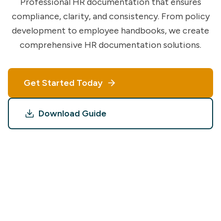
Professional HR documentation that ensures
compliance, clarity, and consistency. From policy
development to employee handbooks, we create
comprehensive HR documentation solutions.
Get Started Today
Download Guide