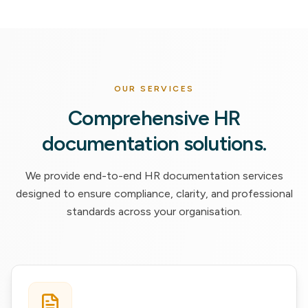
OUR SERVICES
Comprehensive HR
documentation solutions.
We provide end-to-end HR documentation services
designed to ensure compliance, clarity, and professional
standards across your organisation.