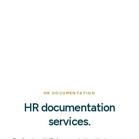
HR DOCUMENTATION
HR documentation
services.