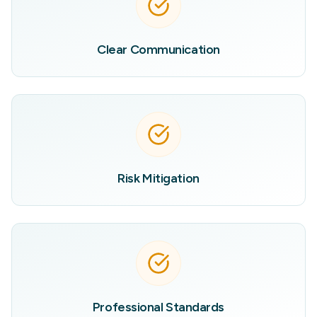
Clear Communication
Risk Mitigation
Professional Standards