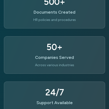
500+
Documents Created
HR policies and procedures
50+
Companies Served
Across various industries
24/7
Support Available