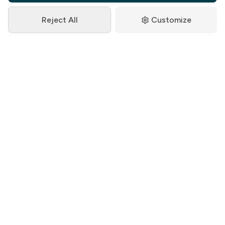
Reject All
Customize
Kenya Revenue Authority (KRA)
3+ Years Partnership
8,000+ Employees
Challenge:
Developing comprehensive HR documentation
for a large government institution with complex
organizational structure, multiple departments,
and strict compliance requirements under
Kenyan labor laws.
Solution: