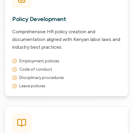
Policy Development
Comprehensive HR policy creation and
documentation aligned with Kenyan labor laws and
industry best practices.
Employment policies
Code of conduct
Disciplinary procedures
Leave policies