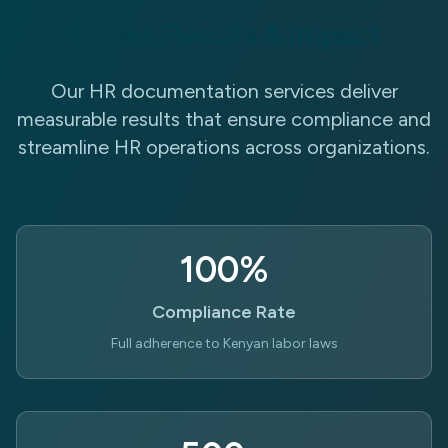
Proven Results & Impact
Our HR documentation services deliver
measurable results that ensure compliance and
streamline HR operations across organizations.
100%
Compliance Rate
Full adherence to Kenyan labor laws