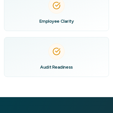
Employee Clarity
Audit Readiness