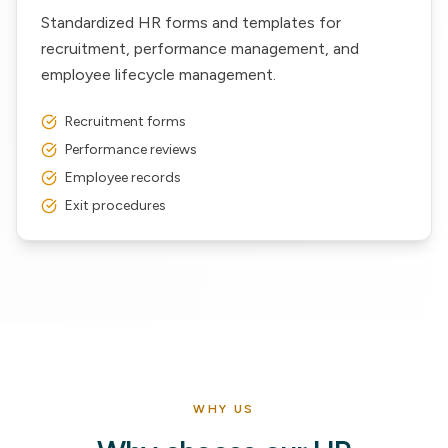
Standardized HR forms and templates for
recruitment, performance management, and
employee lifecycle management.
Recruitment forms
Performance reviews
Employee records
Exit procedures
WHY US